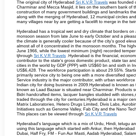
The original city of Hyderabad
Sri K.V.R Travels
was founded on
Charminar and Mecca Masjid, it lies on the southern bank of the 
construction of many government buildings and landmarks there
along with the merging of Hyderabad, 12 municipal circles and
many villages near by are getting a facelift to merge in the twin
Hyderabad has a tropical wet and dry climate that borders on 
monsoon season from late June to early October and a pleasan
the climate is generally cooler because of the city's good el
almost all of it concentrated in the monsoon months. The hi
June 1966, while the lowest minimum (night) recorded tempera
tjhrough
Sri K.V.R Travels
.Hyderabad is the financial, economic
contributor to the state's gross domestic product, state tax an
cities in the world by GDP (PPP) with US$60 bn and sixth in In
US$6,428. The workforce participation is about 29.55%. Starti
primarily service city to being one with a more diversified sp
Service industry is the major contributor, with urban workfor
Indian city for doing business in 2009.Hyderabad is known as th
known as Laad Bazaar is situated near Charminar. Products suc
Bidri handcrafted items, lacquer bangles studded with stones
traded through the city for centuries.Hyderabad is a major ce
Matrix Laboratories, Hetero Drugs Limited, Divis Labs, Aurob
Initiatives such as Genome Valley, Fab City and the Nano Tech
This places can be viewed through
Sri K.V.R Travels
Hyderabad's language which is a mix of Urdu, Hindi, telugu a
using this language which started with Ankur, then Hyderab
Dubai, Half Fry, FM - Fun Aur Masti, Aadab Hyderabad, Salam