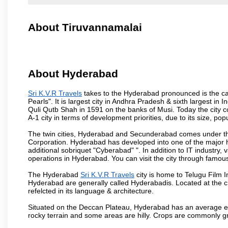
About Tiruvannamalai
About Hyderabad
Sri K.V.R Travels
takes to the Hyderabad pronounced is the capi
Pearls". It is largest city in Andhra Pradesh & sixth largest 
Quli Qutb Shah in 1591 on the banks of Musi. Today the city c
A-1 city in terms of development priorities, due to its size, po
The twin cities, Hyderabad and Secunderabad comes under the
Corporation. Hyderabad has developed into one of the major hu
additional sobriquet "Cyberabad" ". In addition to IT industr
operations in Hyderabad. You can visit the city through famous
The Hyderabad
Sri K.V.R Travels
city is home to Telugu Film I
Hyderabad are generally called Hyderabadis. Located at the c
refelcted in its language & architecture.
Situated on the Deccan Plateau, Hyderabad has an average ele
rocky terrain and some areas are hilly. Crops are commonly gr