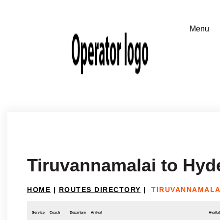
Tiruvannamalai to Hyd
HOME
|
ROUTES DIRECTORY
|
TIRUVANNAMALA
Service
Coach
Departure
Arrival
Availab