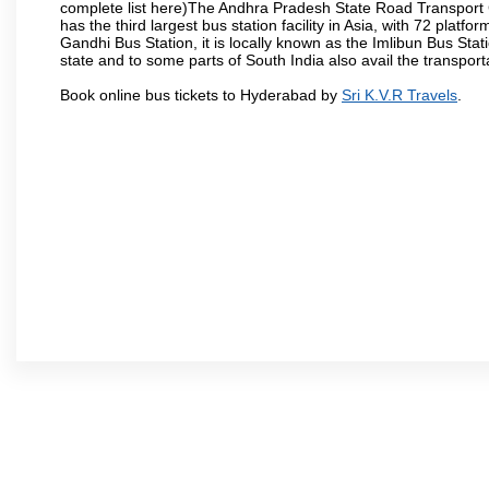
complete list here)The Andhra Pradesh State Road Transport C
has the third largest bus station facility in Asia, with 72 pla
Gandhi Bus Station, it is locally known as the Imlibun Bus Sta
state and to some parts of South India also avail the transpor
Book online bus tickets to Hyderabad by
Sri K.V.R Travels
.