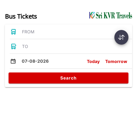
Bus Tickets
FROM
TO
07-08-2026
Today
Tomorrow
Search