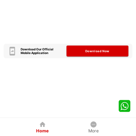
Download Our Official
Download Now
Mobile Application
Home
More