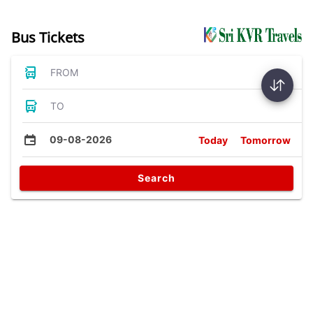
Bus Tickets
FROM
TO
09-08-2026
Today
Tomorrow
Search