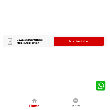
Download Our Official
Download Now
Mobile Application
Home
More